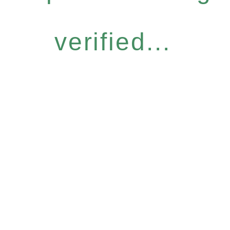
verified...