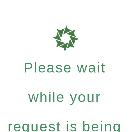
Please wait
while your
request is being