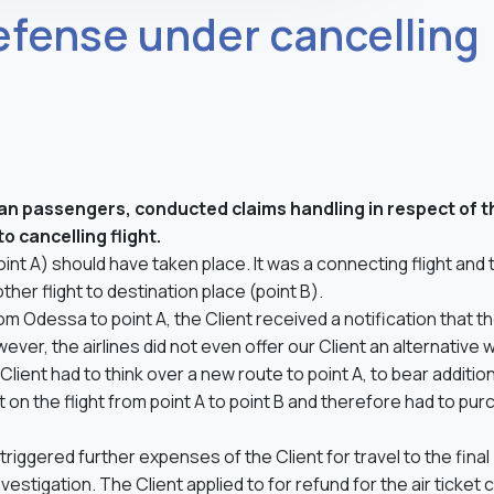
efense under cancelling
inian passengers, conducted claims handling in respect of t
o cancelling flight.
oint A) should have taken place. It was a connecting flight and 
other flight to destination place (point B).
om Odessa to point A, the Client received a notification that t
ver, the airlines did not even offer our Client an alternative 
Client had to think over a new route to point A, to bear additio
et on the flight from point A to point B and therefore had to pu
triggered further expenses of the Client for travel to the final
vestigation. The Client applied to for refund for the air ticket 