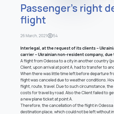
Passenger’s right d
flight
26 March, 2021
54
Interlegal, at the request of its clients – Ukra
carrier – Ukrainian non-resident company, due t
A flight from Odessa to a city in another country (p
Client, upon arrival at point A, had to transfer to an
When there was little time left before departure fr
flight was canceled due to weather conditions. Howe
flight, route, travel. Due to such circumstance, the 
costs for travel by road. Also the Client failed to g
a new plane ticket at point A.
Therefore, the cancellation of the flight in Odessa 
destination place, which could not be left without in