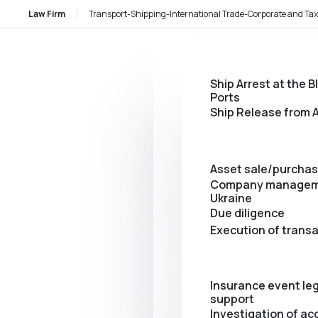
Law Firm
Transport-Shipping-International Trade-Corporate and Tax
Ship Arrest at the B
Ports
Ship Release from A
Asset sale/purcha
Company managem
Ukraine
Due diligence
Execution of trans
Insurance event leg
support
Investigation of ac