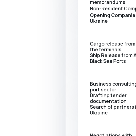
memorandums
Non-Resident Com
Opening Сompanies
Ukraine
Cargo release from 
the terminals
Ship Release from A
Black Sea Ports
Business consulting
port sector
Drafting tender
documentation
Search of partners 
Ukraine
Negotiations with