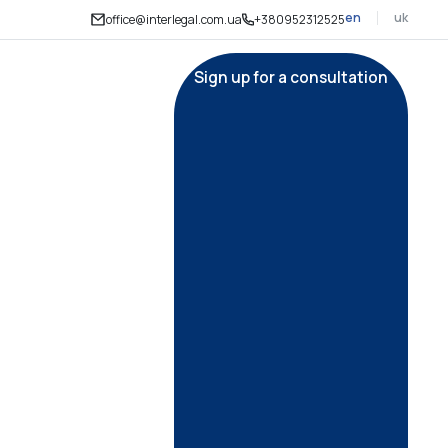
en
uk
office@interlegal.com.ua
+380952312525
Sign up for a consultation