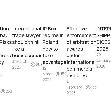
tion
International
IP Box
Effective
INTER
ina:
trade lawyer
regime in
enforcement
SHIPP
 Risks
should think
Poland:
of arbitration
DIGES
like a
how to
awards
2025
erers’
businessman
take
under
22
January,
ity
advantage
international
31 March,
209
2026
2026
commercial
12
March,
158
sh
disputes
2026
4
February,
133
238
2026