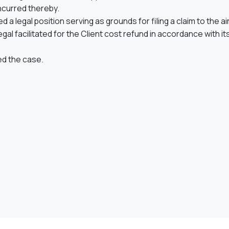
curred thereby.
a legal position serving as grounds for filing a claim to the ai
gal facilitated for the Client cost refund in accordance with its
led the case.