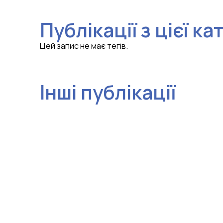
Публікації з цієї ка
Цей запис не має тегів.
Інші публікації