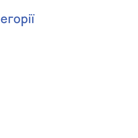
тегорії