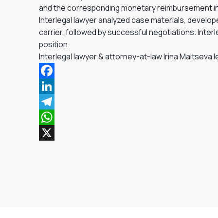
and the corresponding monetary reimbursement in
Interlegal lawyer analyzed case materials, developed 
carrier, followed by successful negotiations. Interle
position.
Interlegal lawyer & attorney-at-law Irina Maltseva 
Facebook
LinkedIn
Telegram
WhatsApp
X