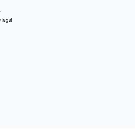
r
 legal