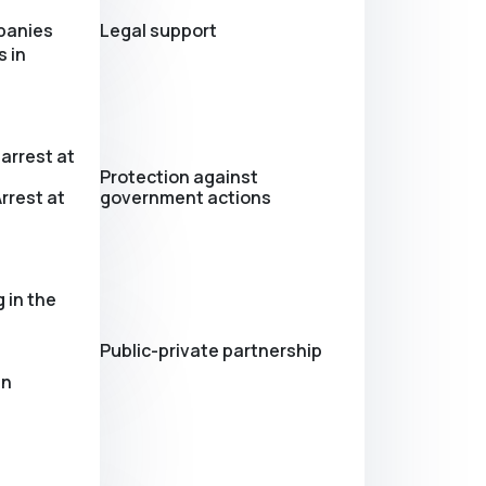
panies
Legal support
 in
arrest at
Protection against
rrest at
government actions
 in the
Public-private partnership
in