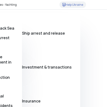
Help Ukraine
es - Yachting
lack Sea
Ship arrest and release
rrest
se
ent in
Investment & transactions
action
al
Insurance
cidents