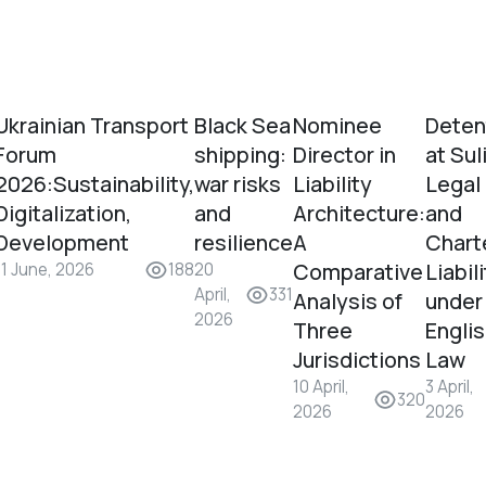
Ukrainian Transport
Black Sea
Nominee
Deten
Forum
shipping:
Director in
at Sul
2026:Sustainability,
war risks
Liability
Legal
Digitalization,
and
Architecture:
and
Development
resilience
A
Chart
Comparative
Liabil
11 June, 2026
188
20
April,
331
Analysis of
under
2026
Three
Engli
Jurisdictions
Law
10 April,
3 April,
320
2026
2026