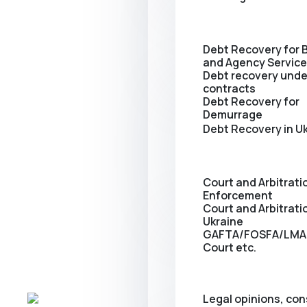
Debt Recovery for 
and Agency Servic
Debt recovery unde
contracts
Debt Recovery for
Demurrage
Debt Recovery in U
Court and Arbitrati
Enforcement
Сourt and Arbitratio
Ukraine
GAFTA/FOSFA/LMA
Court etc.
Legal opinions, con