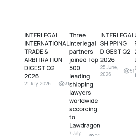
INTERLEGAL
Three
INTERLEGAL
INTERNATIONAL
Interlegal
SHIPPING
TRADE &
partners
DIGEST Q2
ARBITRATION
joined Top
2026
DIGEST Q2
500
25 June,
51
2026
2026
leading
shipping
21 July, 2026
31
lawyers
worldwide
according
to
Lawdragon
7 July,