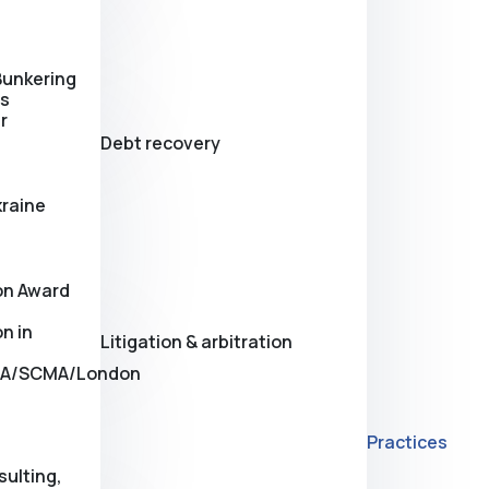
Bunkering
es
r
Debt recovery
kraine
on Award
n in
Litigation & arbitration
A/SCMA/London
Practices
sulting,