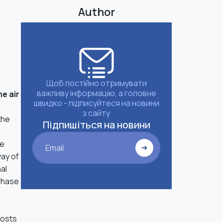
Author
Щоб постійно отримувати
важливу інформацію, а головне
he air
швидко - підписуйтеся на новини
з сайту
the
Підпишіться на новини
he
Email
way of
nal
rchase
costs