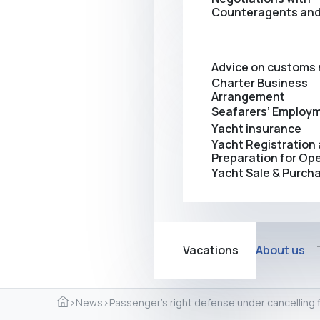
Counteragents and
Advice on customs 
Charter Business
Arrangement
Seafarers’ Employ
Yacht insurance
Yacht Registration
Preparation for Op
Yacht Sale & Purch
Vacations
About us
›
News
›
Passenger’s right defense under cancelling f