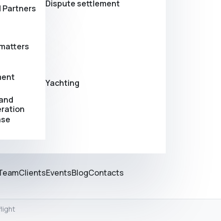
Dispute settlement
 Partners
matters
ment
Yachting
 and
eration
ase
Team
Clients
Events
Blog
Contacts
light