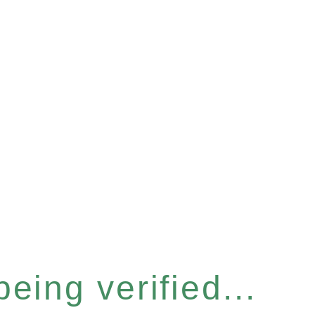
eing verified...