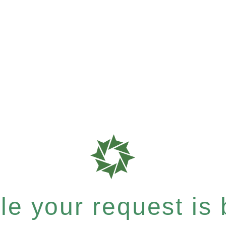
e your request is b