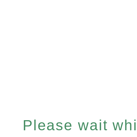
Please wait whil