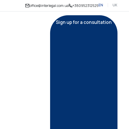
EN
UK
office@interlegal.com.ua
+380952312525
Sign up for a consultation