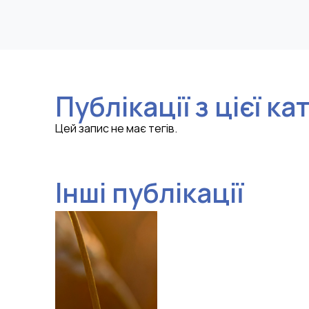
Публікації з цієї ка
Цей запис не має тегів.
Інші публікації