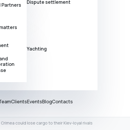
Dispute settlement
 Partners
matters
ment
Yachting
 and
eration
ase
Team
Clients
Events
Blog
Contacts
 Crimea could lose cargo to their Kiev-loyal rivals