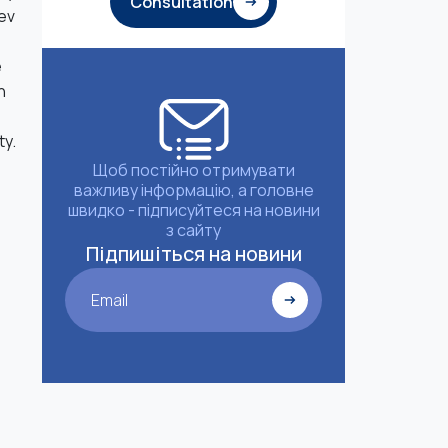
Consultation
aev
e
n
ty.
Щоб постійно отримувати
важливу інформацію, а головне
швидко - підписуйтеся на новини
з сайту
Підпишіться на новини
Email