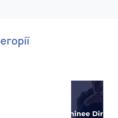
тегорії