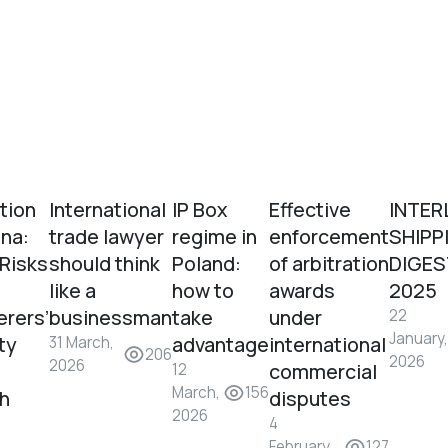
tion
International
IP Box
Effective
INTER
ina:
trade lawyer
regime in
enforcement
SHIPP
 Risks
should think
Poland:
of arbitration
DIGES
like a
how to
awards
2025
erers’
businessman
take
under
22
January,
ity
advantage
international
31 March,
206
2026
2026
commercial
12
March,
156
sh
disputes
2026
4
February,
127