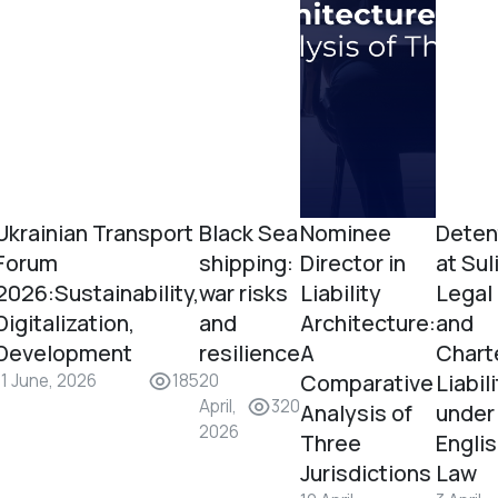
Ukrainian Transport
Black Sea
Nominee
Deten
Forum
shipping:
Director in
at Sul
2026:Sustainability,
war risks
Liability
Legal
Digitalization,
and
Architecture:
and
Development
resilience
A
Chart
Comparative
Liabil
11 June, 2026
185
20
April,
320
Analysis of
under
2026
Three
Engli
Jurisdictions
Law