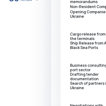
memorandums
Non-Resident Com
Opening Сompanies
Ukraine
Cargo release from 
the terminals
Ship Release from A
Black Sea Ports
Business consulting
port sector
Drafting tender
documentation
Search of partners 
Ukraine
Negotiations with