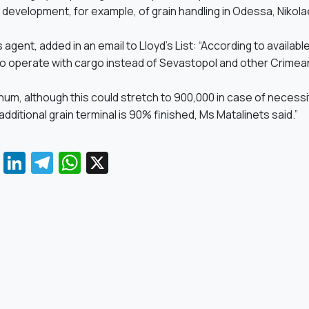
e development, for example, of grain handling in Odessa, Nikol
s agent, added in an email to Lloyd’s List: “According to availabl
to operate with cargo instead of Sevastopol and other Crimea
num, although this could stretch to 900,000 in case of necessi
itional grain terminal is 90% finished, Ms Matalinets said.”
Facebook
LinkedIn
Telegram
WhatsApp
X