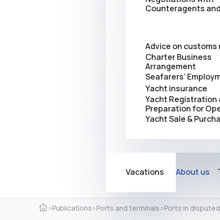
Counteragents and
Advice on customs 
Charter Business
Arrangement
Seafarers’ Employ
Yacht insurance
Yacht Registration
Preparation for Op
Yacht Sale & Purch
Vacations
About us
›
Publications
›
Ports and terminals
›
Ports in disputed