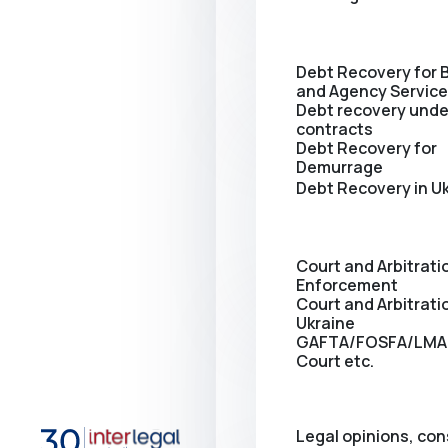
Debt Recovery for 
and Agency Servic
Debt recovery unde
contracts
Debt Recovery for
Demurrage
Debt Recovery in U
Court and Arbitrati
Enforcement
Сourt and Arbitratio
Ukraine
GAFTA/FOSFA/LMA
Court etc.
Legal opinions, con