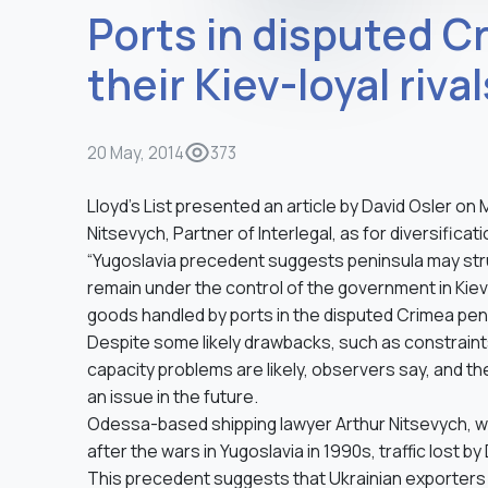
Ports in disputed C
their Kiev-loyal rival
20 May, 2014
373
Lloyd’s List presented an article by David Osler o
Nitsevych, Partner of Interlegal, as for diversifica
“Yugoslavia precedent suggests peninsula may stru
remain under the control of the government in Kiev
goods handled by ports in the disputed Crimea peni
Despite some likely drawbacks, such as constraints
capacity problems are likely, observers say, and th
an issue in the future.
Odessa-based shipping lawyer Arthur Nitsevych, who
after the wars in Yugoslavia in 1990s, traffic lost b
This precedent suggests that Ukrainian exporters wi