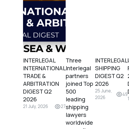
INTERLEGAL
Three
INTERLEGAL
INTERNATIONAL
Interlegal
SHIPPING
TRADE &
partners
DIGEST Q2
ARBITRATION
joined Top
2026
DIGEST Q2
500
25 June,
49
2026
2026
leading
shipping
21 July, 2026
27
lawyers
worldwide