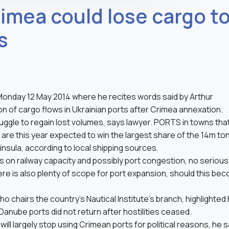
rimea could lose cargo t
s
n Monday 12 May 2014 where he recites words said by Arthur
tion of cargo flows in Ukrainian ports after Crimea annexation.
ggle to regain lost volumes, says lawyer. PORTS in towns tha
 are this year expected to win the largest share of the 14m to
nsula, according to local shipping sources.
 on railway capacity and possibly port congestion, no serious
ere is also plenty of scope for port expansion, should this be
 chairs the country’s Nautical Institute’s branch, highlighted
y Danube ports did not return after hostilities ceased.
ll largely stop using Crimean ports for political reasons, he s