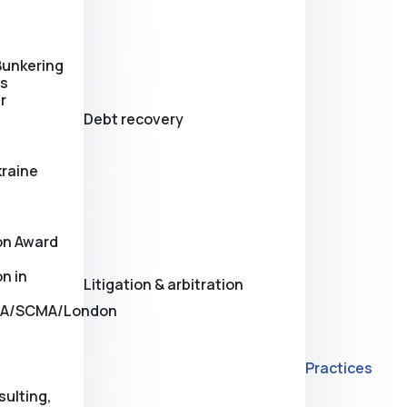
Bunkering
es
r
Debt recovery
kraine
on Award
n in
Litigation & arbitration
A/SCMA/London
Practices
sulting,