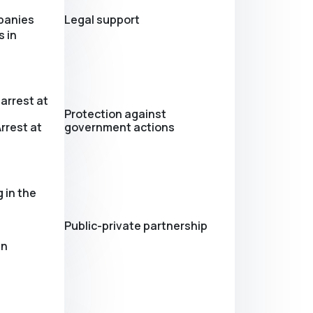
panies
Legal support
 in
arrest at
Protection against
rrest at
government actions
 in the
Public-private partnership
in