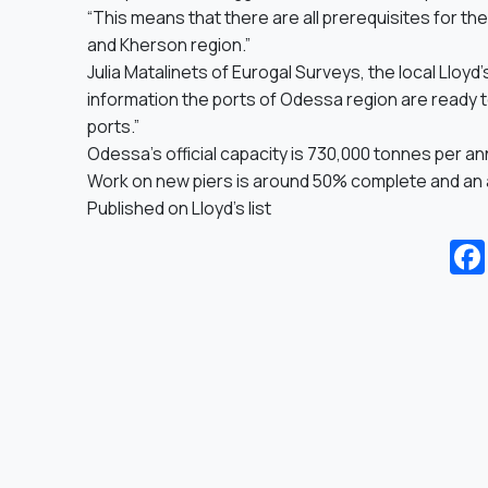
“This means that there are all prerequisites for th
and Kherson region.”
Julia Matalinets of Eurogal Surveys, the local Lloyd’
information the ports of Odessa region are ready 
ports.”
Odessa’s official capacity is 730,000 tonnes per an
Work on new piers is around 50% complete and an add
Published on
Lloyd’s list