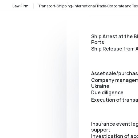
Law Firm
Transport-Shipping-International Trade-Corporate and Tax
Ship Arrest at the B
Ports
Ship Release from A
Asset sale/purcha
Company managem
Ukraine
Due diligence
Execution of trans
Insurance event leg
support
Investigation of ac