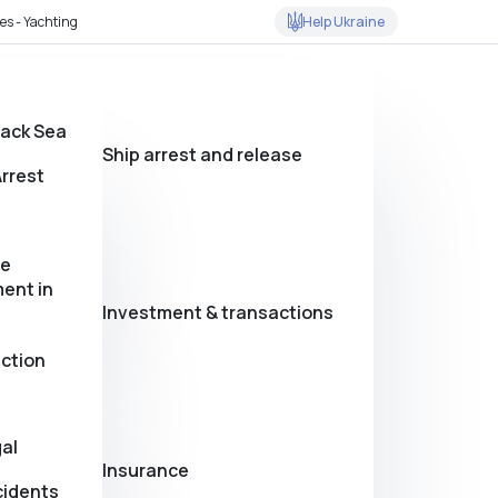
Help Ukraine
es - Yachting
lack Sea
Ship arrest and release
rrest
se
ent in
Investment & transactions
action
al
Insurance
cidents