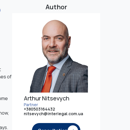
o
Author
t
nes of
Arthur Nitsevych
come
Partner
+380503164432
 how,
nitsevych@interlegal.com.ua
ays.