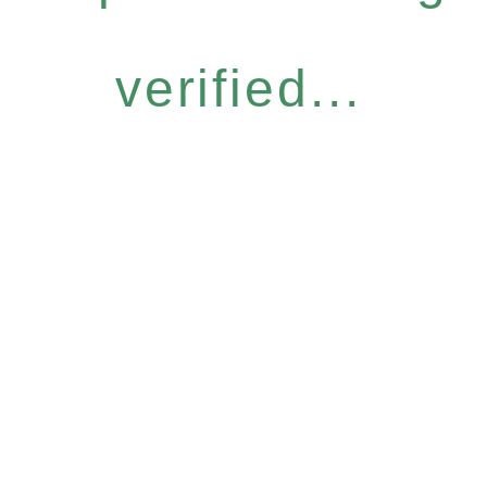
verified...