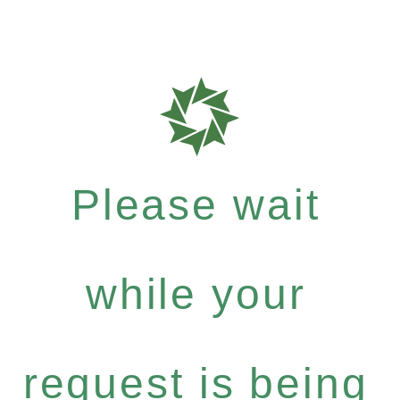
Please wait
while your
request is being