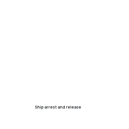
Ship arrest and release