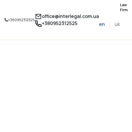
Law
Firm
office@interlegal.com.ua
+380952312525
+380952312525
en
uk
Sign up for a consu