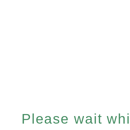
Please wait whil