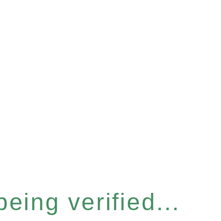
eing verified...