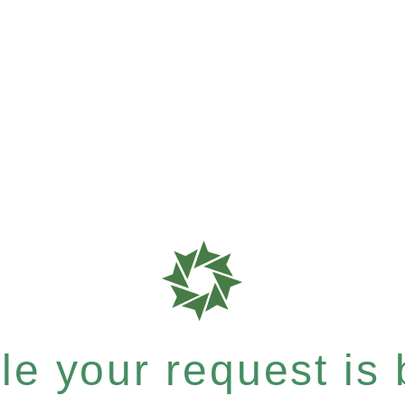
e your request is b