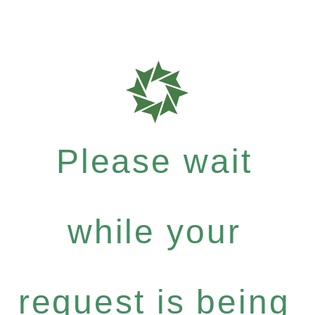
Please wait
while your
request is being