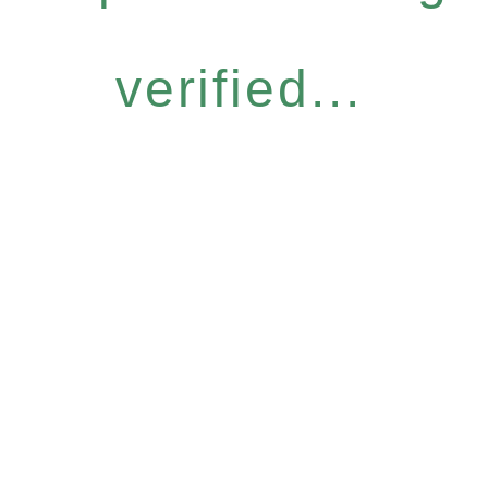
verified...