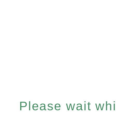
Please wait whil