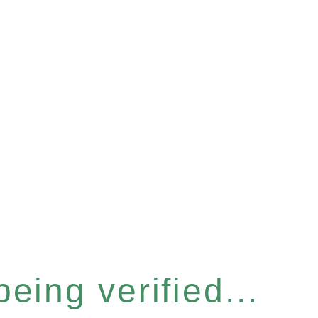
eing verified...