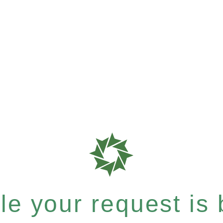
e your request is b