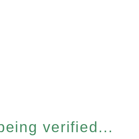
eing verified...