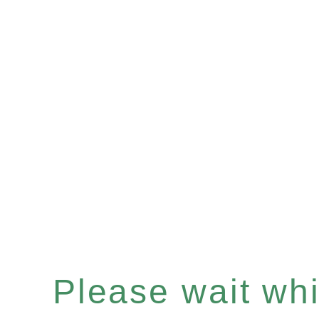
Please wait whil