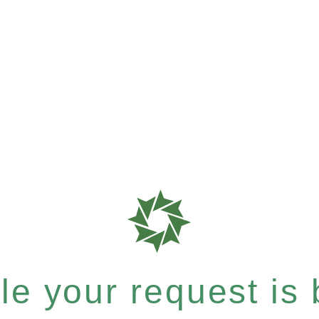
e your request is b