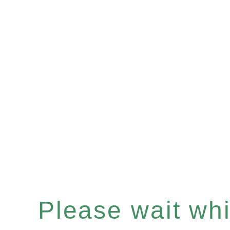
Please wait whil