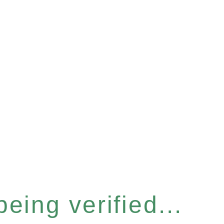
eing verified...