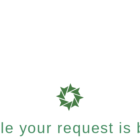
e your request is b