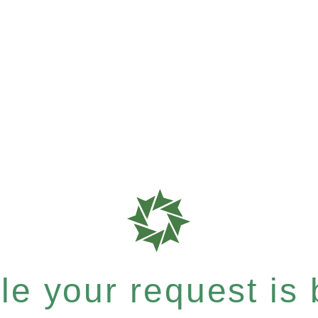
e your request is b