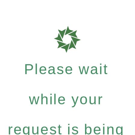
Please wait
while your
request is being