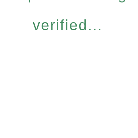
verified...