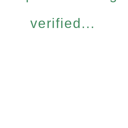
verified...