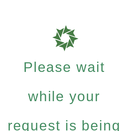
Please wait
while your
request is being