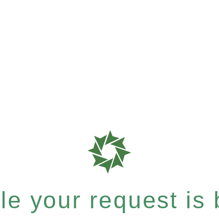
e your request is b