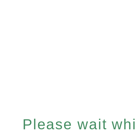
Please wait whil