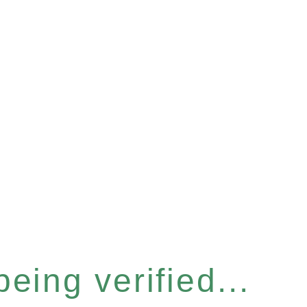
eing verified...