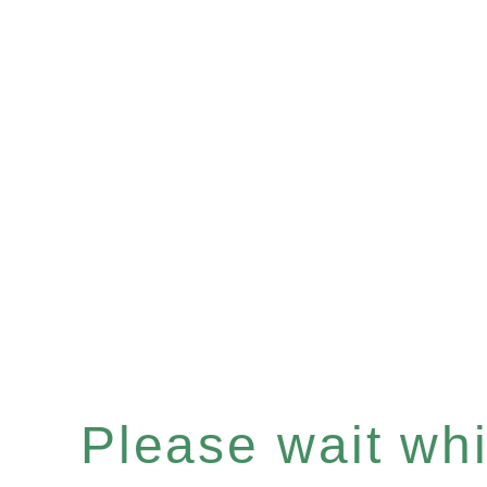
Please wait whil