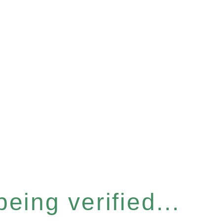
eing verified...