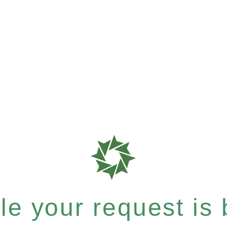
e your request is b