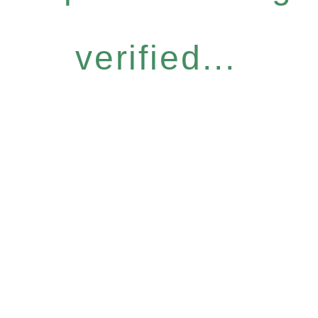
verified...