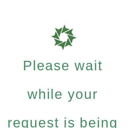
Please wait
while your
request is being