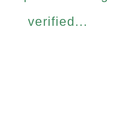
verified...