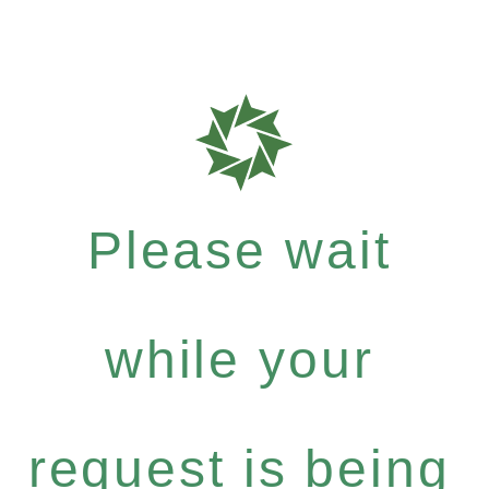
Please wait
while your
request is being