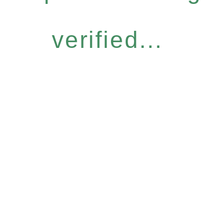
verified...