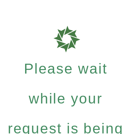
Please wait
while your
request is being