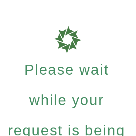
Please wait
while your
request is being