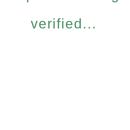
verified...