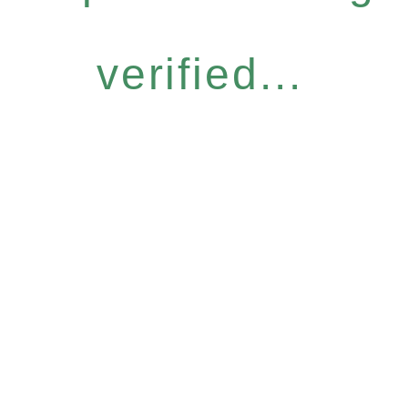
verified...