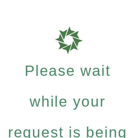
Please wait
while your
request is being