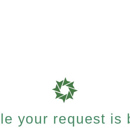
e your request is b