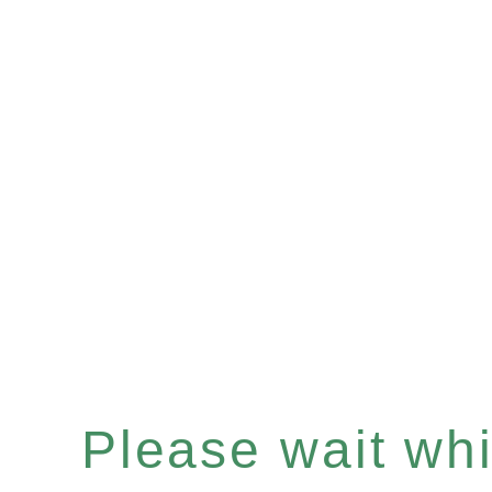
Please wait whil