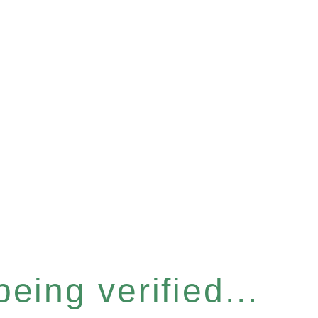
eing verified...