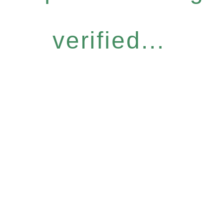
verified...