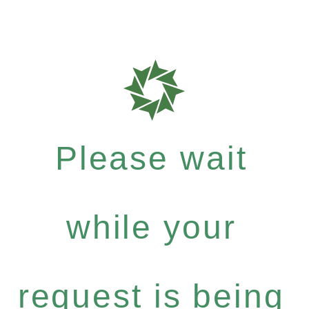
Please wait
while your
request is being