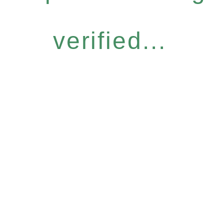
verified...