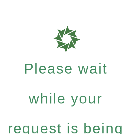
Please wait
while your
request is being