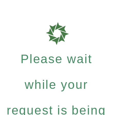
Please wait
while your
request is being