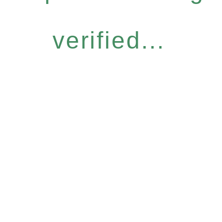
verified...