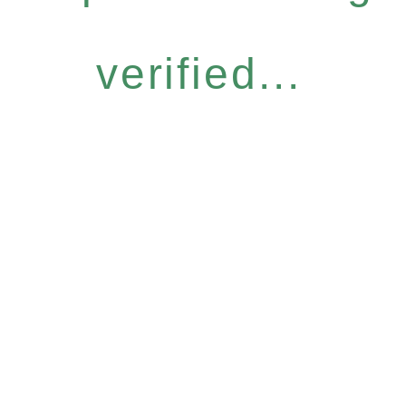
verified...