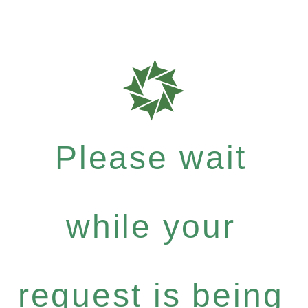
Please wait
while your
request is being