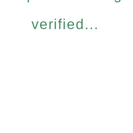
verified...