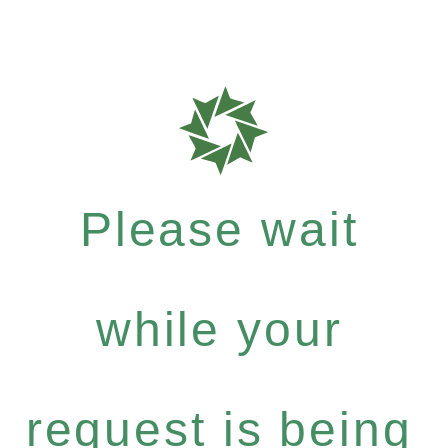
Please wait
while your
request is being