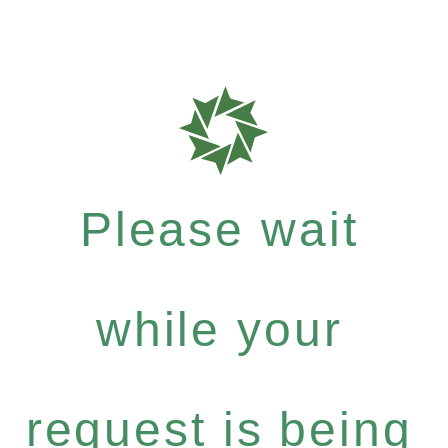
Please wait
while your
request is being