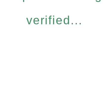
verified...