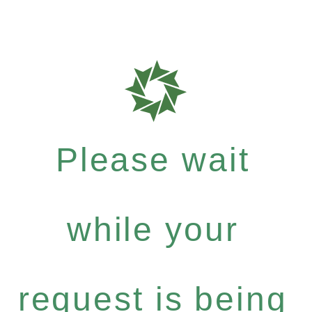
Please wait
while your
request is being