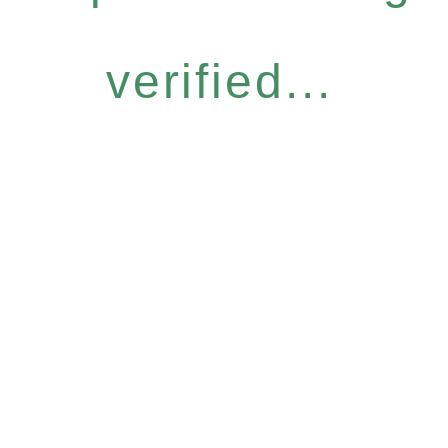
verified...