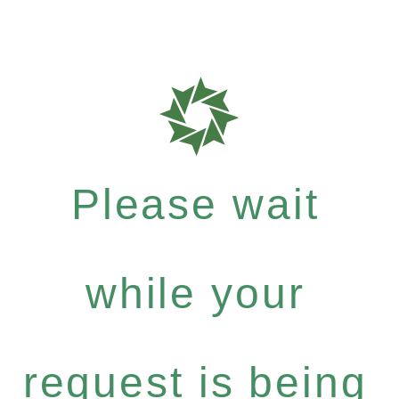
Please wait
while your
request is being