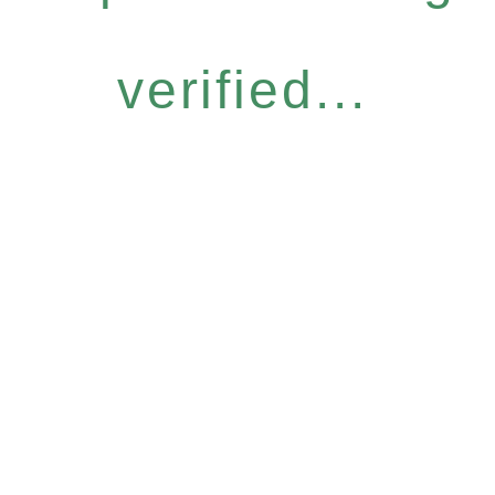
verified...