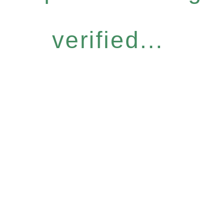
verified...