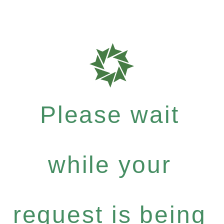
Please wait
while your
request is being