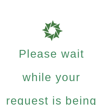
Please wait
while your
request is being