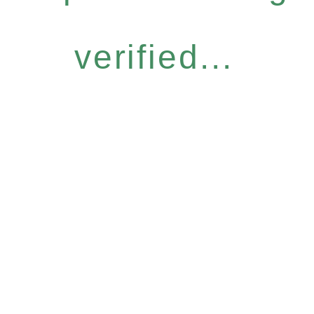
verified...