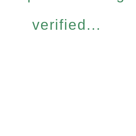
verified...