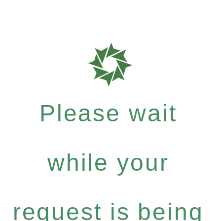
Please wait
while your
request is being