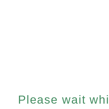
Please wait whil