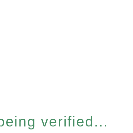
eing verified...