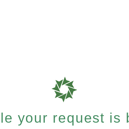
e your request is b