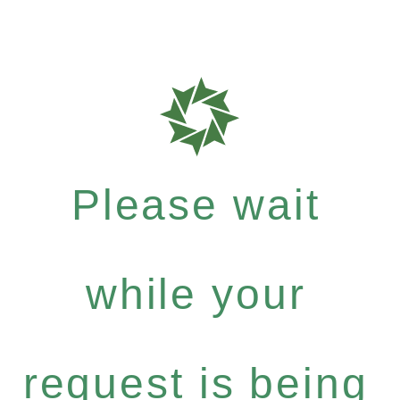
Please wait
while your
request is being