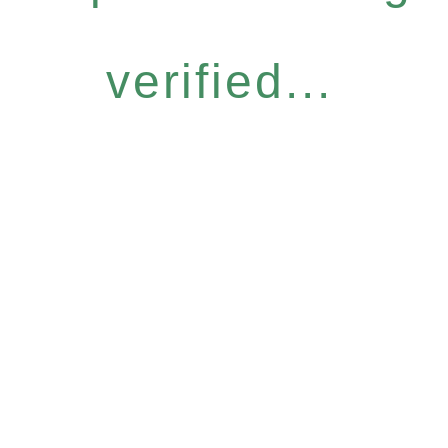
verified...