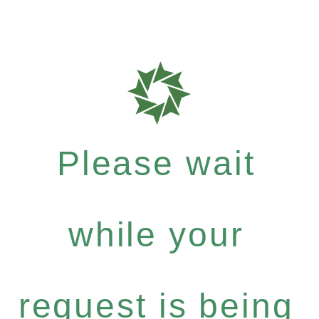
Please wait
while your
request is being