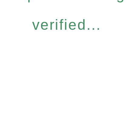
verified...