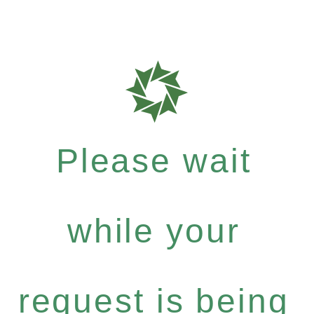
Please wait
while your
request is being