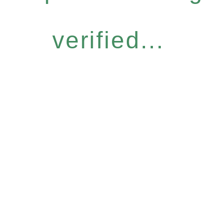
verified...