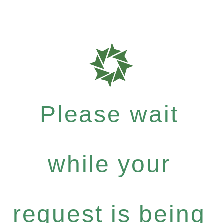
Please wait
while your
request is being