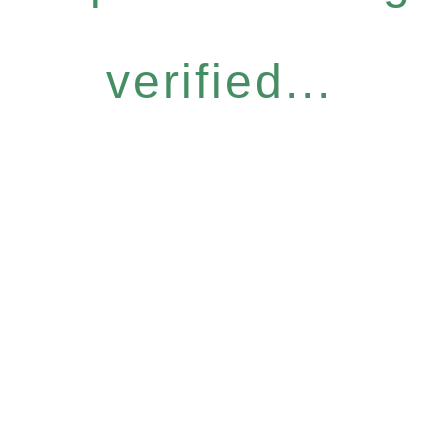
verified...