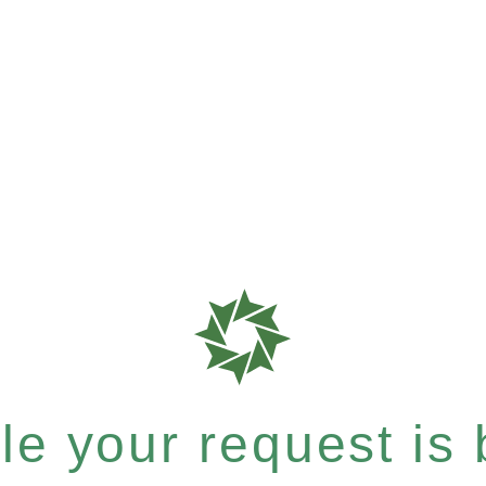
e your request is b