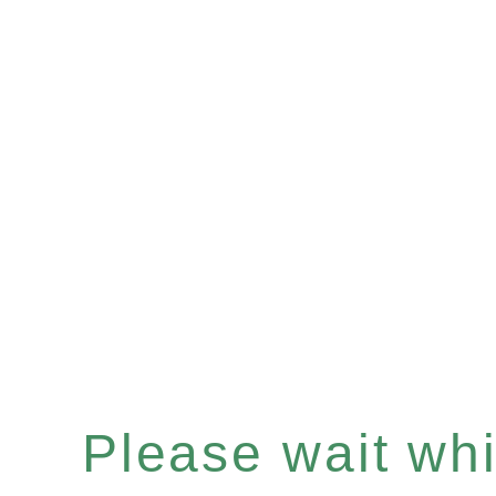
Please wait whil