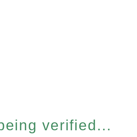
eing verified...