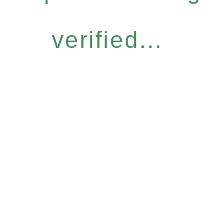
verified...