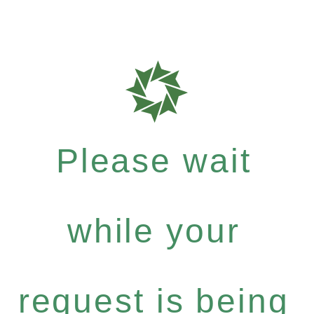
Please wait
while your
request is being