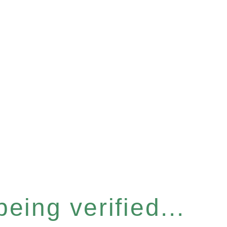
eing verified...