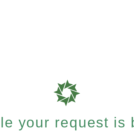
e your request is b