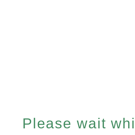
Please wait whil