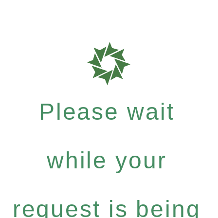
Please wait
while your
request is being