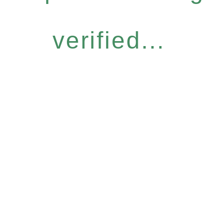
verified...