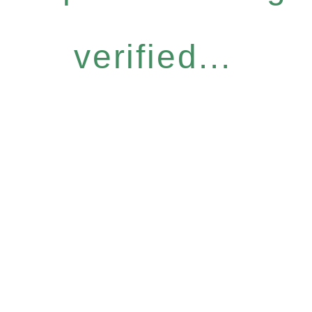
verified...