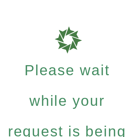
Please wait
while your
request is being