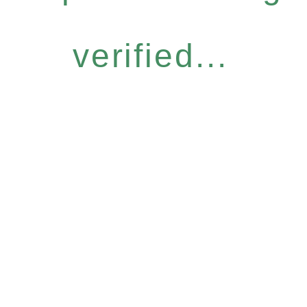
verified...