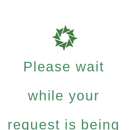
Please wait
while your
request is being