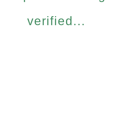
verified...