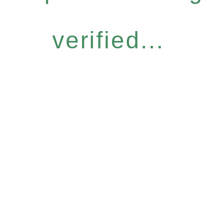
verified...