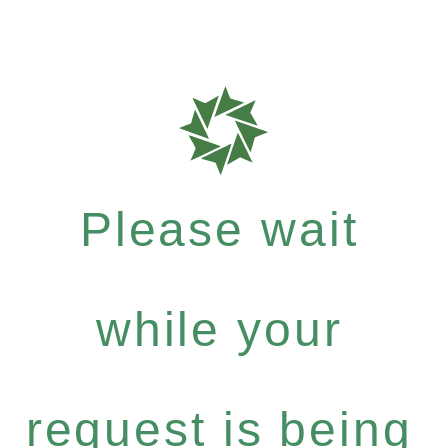
Please wait
while your
request is being