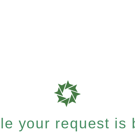
e your request is b