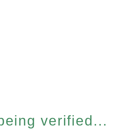
eing verified...