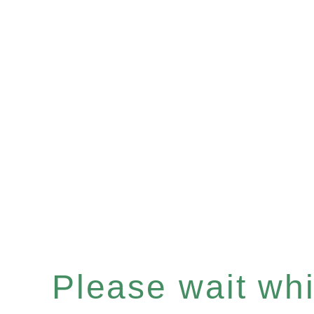
Please wait whil