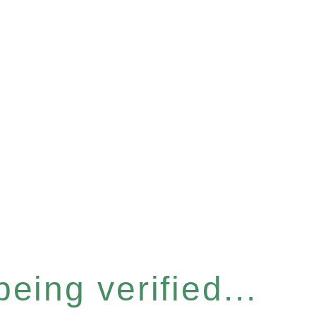
eing verified...