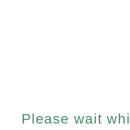
Please wait whil