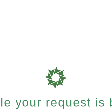
e your request is b