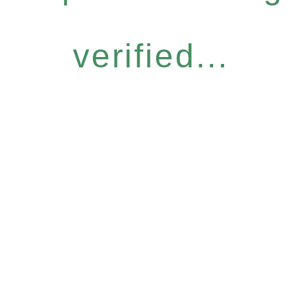
verified...