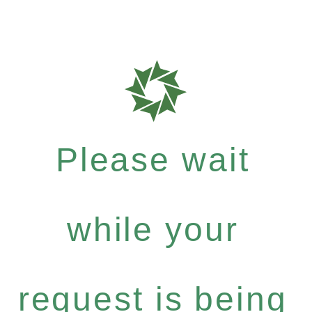
Please wait
while your
request is being