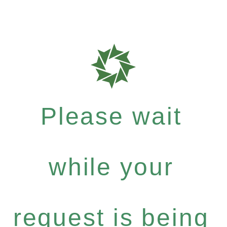
Please wait
while your
request is being