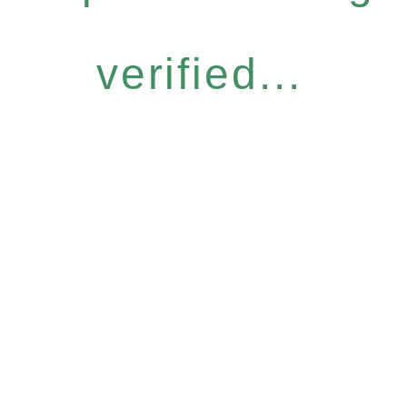
verified...